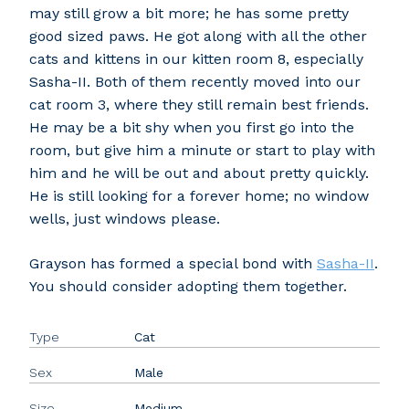
may still grow a bit more; he has some pretty
good sized paws. He got along with all the other
cats and kittens in our kitten room 8, especially
Sasha-II. Both of them recently moved into our
cat room 3, where they still remain best friends.
He may be a bit shy when you first go into the
room, but give him a minute or start to play with
him and he will be out and about pretty quickly.
He is still looking for a forever home; no window
wells, just windows please.
Grayson has formed a special bond with
Sasha-II
.
You should consider adopting them together.
Type
Cat
Sex
Male
Size
Medium