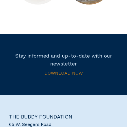
Stay informed and up-to-date with our
newsletter
DOWNLOAD NOW
THE BUDDY FOUNDATION
65 W. Seegers Road