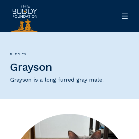
BUDDIES
Grayson
Grayson is a long furred gray male.