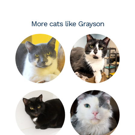
More cats like Grayson