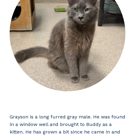
Grayson is a long furred gray male. He was found
in a window well and brought to Buddy as a
kitten. He has grown a bit since he came in and