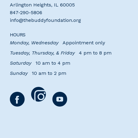
Arlington Heights
,
IL
60005
847-290-5806
info@thebuddyfoundation.org
HOURS
Monday, Wednesday
Appointment only
Tuesday, Thursday, & Friday
4 pm to 8 pm
Saturday
10 am to 4 pm
Sunday
10 am to 2 pm