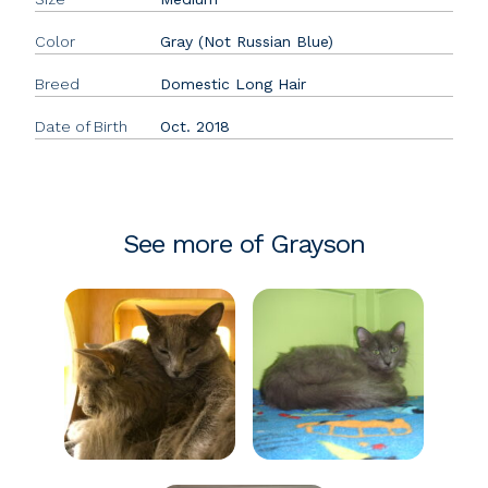
Color
Gray (Not Russian Blue)
Breed
Domestic Long Hair
Date of Birth
Oct. 2018
See more of Grayson