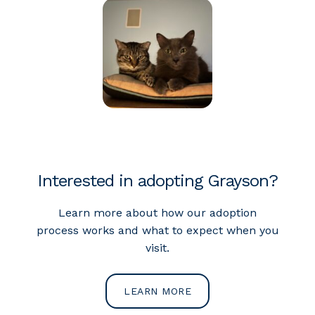
Interested in adopting Grayson?
Learn more about how our adoption
process works and what to expect when you
visit.
LEARN MORE