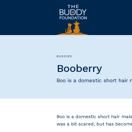
BUDDIES
Booberry
Boo is a domestic short hair
Boo is a domestic short hair mal
was a bit scared, but has become