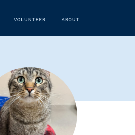
VOLUNTEER
ABOUT