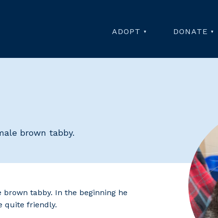
ADOPT
DONATE
 male brown tabby.
e brown tabby. In the beginning he
 quite friendly.