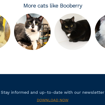
More cats like Booberry
Stay informed and up-to-date with our newsletter
DOWNLOAD NOW