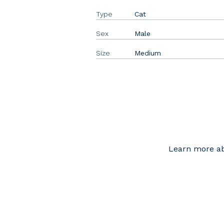
Type
Cat
Sex
Male
Size
Medium
Learn more ab