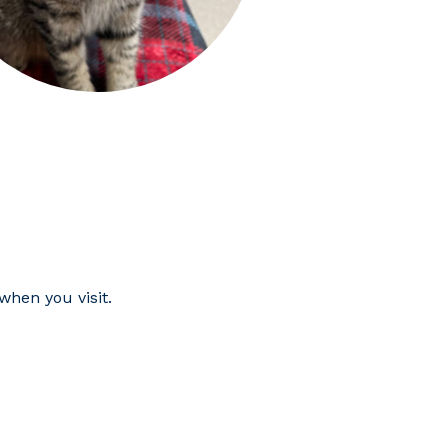
hen you visit.