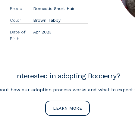
Breed
Domestic Short Hair
Color
Brown Tabby
Date of
Apr 2023
Birth
Interested in adopting Booberry?
out how our adoption process works and what to expect w
LEARN MORE