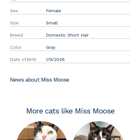
Sex
Female
Size
Small
Breed
Domestic Short Hair
Color
Gray
Date of Birth
1/9/2026
News about Miss Moose
More cats like Miss Moose