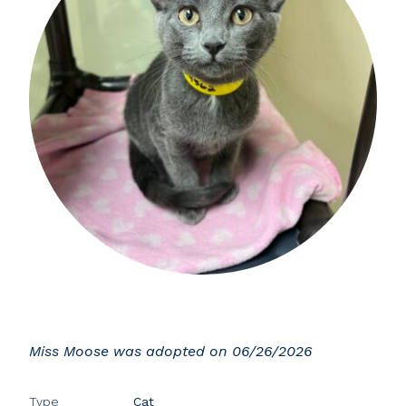
Miss Moose was adopted on 06/26/2026
Type
Cat