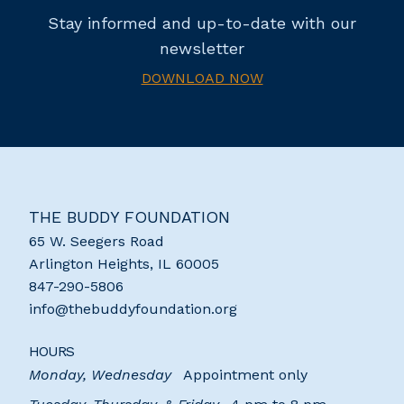
Stay informed and up-to-date with our
newsletter
DOWNLOAD NOW
THE BUDDY FOUNDATION
65 W. Seegers Road
Arlington Heights
,
IL
60005
847-290-5806
info@thebuddyfoundation.org
HOURS
Monday, Wednesday
Appointment only