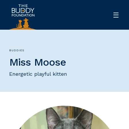
BUDDIES
Miss Moose
Energetic playful kitten