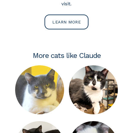
visit.
LEARN MORE
More cats like Claude