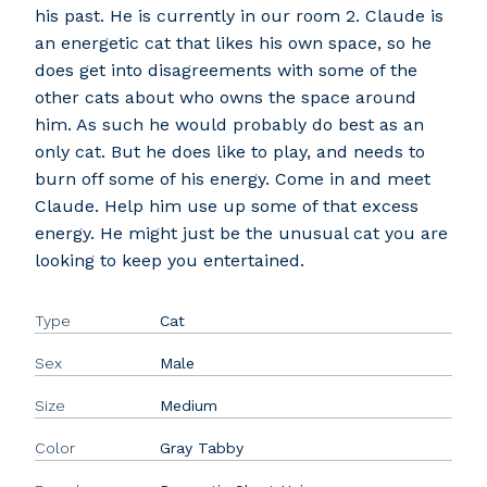
his past. He is currently in our room 2. Claude is
an energetic cat that likes his own space, so he
does get into disagreements with some of the
other cats about who owns the space around
him. As such he would probably do best as an
only cat. But he does like to play, and needs to
burn off some of his energy. Come in and meet
Claude. Help him use up some of that excess
energy. He might just be the unusual cat you are
looking to keep you entertained.
Type
Cat
Sex
Male
Size
Medium
Color
Gray Tabby