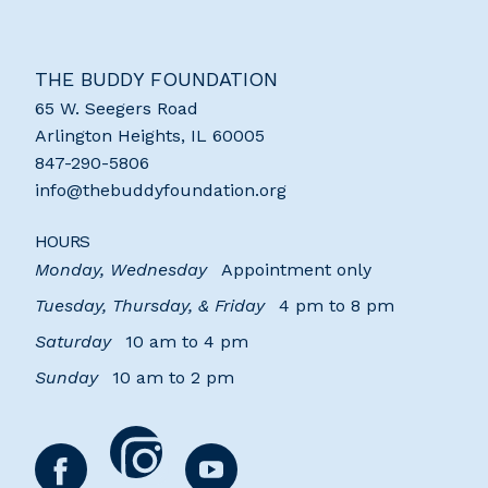
THE BUDDY FOUNDATION
65 W. Seegers Road
Arlington Heights
,
IL
60005
847-290-5806
info@thebuddyfoundation.org
HOURS
Monday, Wednesday
Appointment only
Tuesday, Thursday, & Friday
4 pm to 8 pm
Saturday
10 am to 4 pm
Sunday
10 am to 2 pm