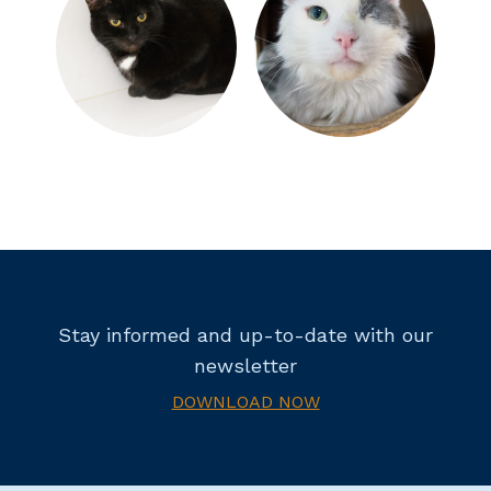
Stay informed and up-to-date with our
newsletter
DOWNLOAD NOW