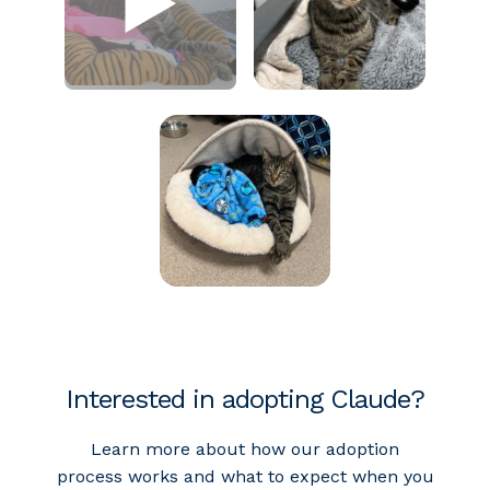
Interested in adopting Claude?
Learn more about how our adoption
process works and what to expect when you