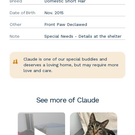
Breed
Domestic Short Hair
Date of Birth
Nov. 2015
Other
Front Paw Declawed
Note
Special Needs - Details at the shelter
Claude is one of our special buddies and
deserves a loving home, but may require more
love and care.
See more of Claude