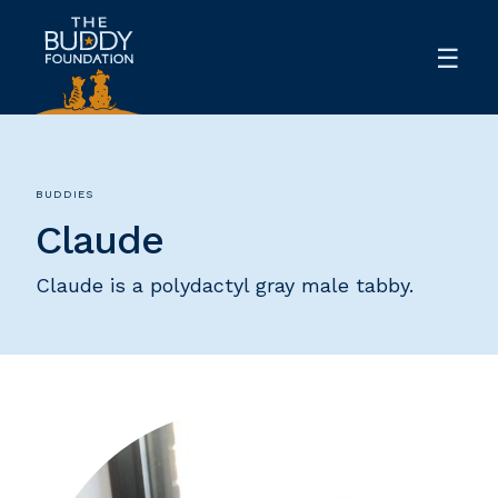
BUDDIES
Claude
Claude is a polydactyl gray male tabby.