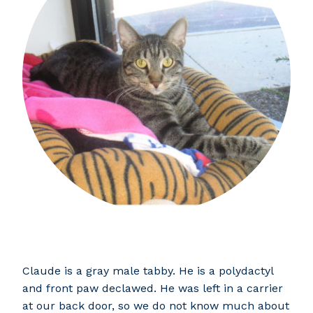
Claude is a gray male tabby. He is a polydactyl
and front paw declawed. He was left in a carrier
at our back door, so we do not know much about