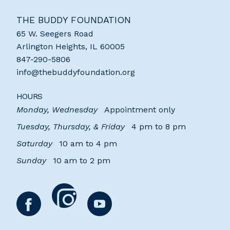
THE BUDDY FOUNDATION
65 W. Seegers Road
Arlington Heights
,
IL
60005
847-290-5806
info@thebuddyfoundation.org
HOURS
Monday, Wednesday
Appointment only
Tuesday, Thursday, & Friday
4 pm to 8 pm
Saturday
10 am to 4 pm
Sunday
10 am to 2 pm