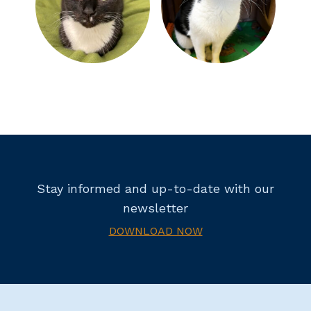
Stay informed and up-to-date with our
newsletter
DOWNLOAD NOW