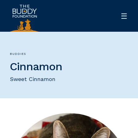
BUDDIES
Cinnamon
Sweet Cinnamon