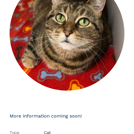
More information coming soon!
Type
Cat