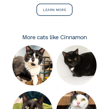
LEARN MORE
More cats like Cinnamon