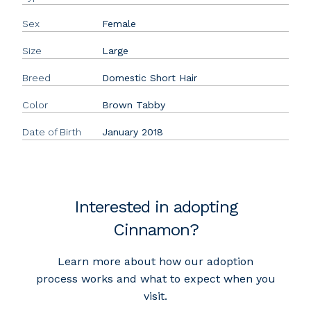
Sex
Female
Size
Large
Breed
Domestic Short Hair
Color
Brown Tabby
Date of Birth
January 2018
Interested in adopting
Cinnamon?
Learn more about how our adoption
process works and what to expect when you
visit.